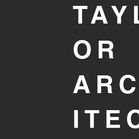
TAY
OR
AR
ITE