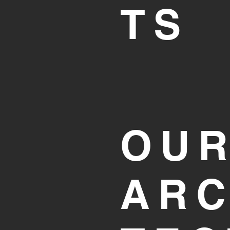
TS
OU
ARC