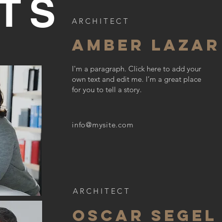
TS
ARCHITECT
AMBER LAZAR
I'm a paragraph. Click here to add your
own text and edit me. I’m a great place
for you to tell a story.
info@mysite.com
ARCHITECT
OSCAR SEGEL