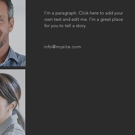
I'm a paragraph. Click here to add your
own text and edit me. I’m a great place
for you to tell a story.
info@mysite.com