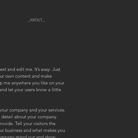
_ABOUT_
xt and edit me. It’s easy. Just
your own content and make
rop me anywhere you like on your
and let your users know a little
t your company and your services.
re detail about your company.
vide. Tell your visitors the
our business and what makes you
company stand out and show