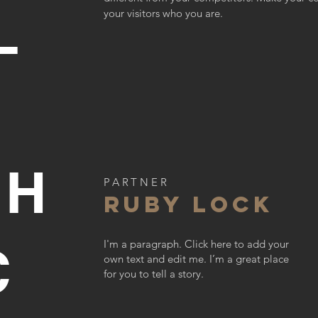
L
your visitors who you are.
CH
PARTNER
RUBY LOCK
I'm a paragraph. Click here to add your
C
own text and edit me. I’m a great place
for you to tell a story.