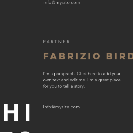
info@mysite.com
PARTNER
FABRIZIO BIR
R
I'm a paragraph. Click here to add your
own text and edit me. I’m a great place
for you to tell a story.
HI
info@mysite.com