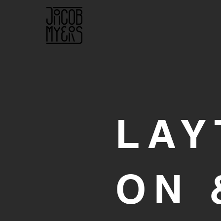
LAY
ON 