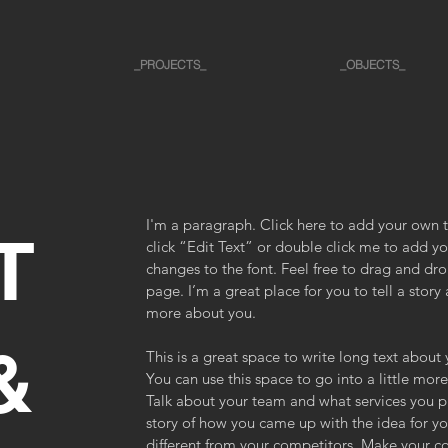
_PROJECTS_
_OBJECTS_
I'm a paragraph. Click here to add your own te
T
click “Edit Text” or double click me to add 
changes to the font. Feel free to drag and d
page. I’m a great place for you to tell a story 
more about you.
&
This is a great space to write long text abou
You can use this space to go into a little mo
Talk about your team and what services you pro
story of how you came up with the idea for y
different from your competitors. Make your 